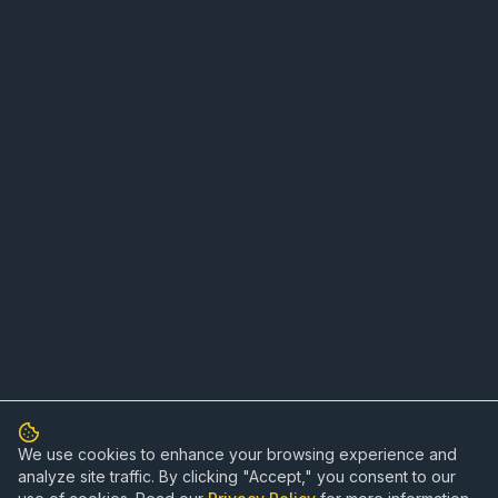
We use cookies to enhance your browsing experience and
analyze site traffic. By clicking "Accept," you consent to our