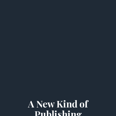
A New Kind of
Publishing