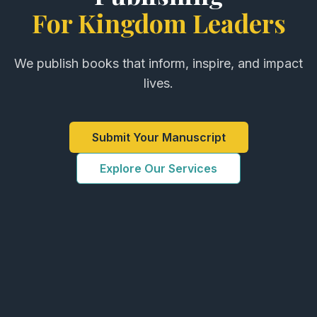
For Kingdom Leaders
We publish books that inform, inspire, and impact
lives.
Submit Your Manuscript
Explore Our Services