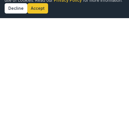
use of cookies. Read our
Privacy Policy
for more information.
Decline
Accept
ence · Authenticity · Kingdom Alignment · Doct
Publishing with Excellence,
Rooted in Purpose
Vine Publishing is a hybrid publishing company
created for Kingdom authors who want to share their
God-given message with the world. We combine the