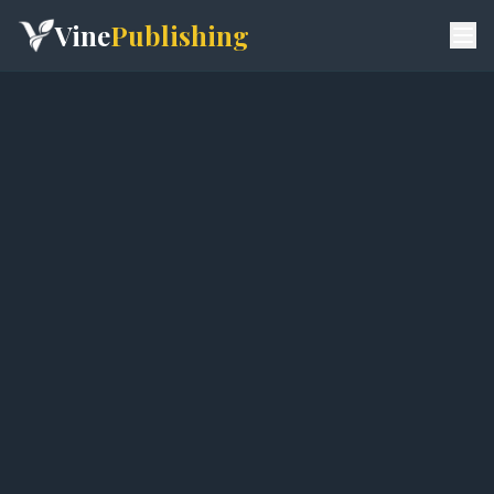
Vine
Publishing