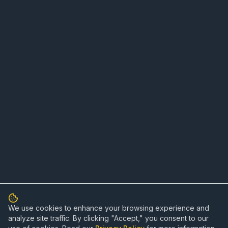
We use cookies to enhance your browsing experience and
analyze site traffic. By clicking "Accept," you consent to our