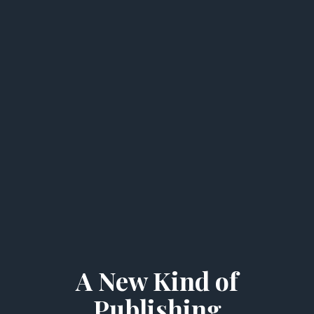
A New Kind of
Publishing