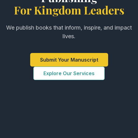
For Kingdom Leaders
We publish books that inform, inspire, and impact
lives.
Submit Your Manuscript
Explore Our Services