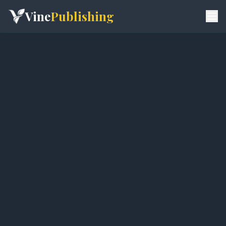
Vine
Publishing