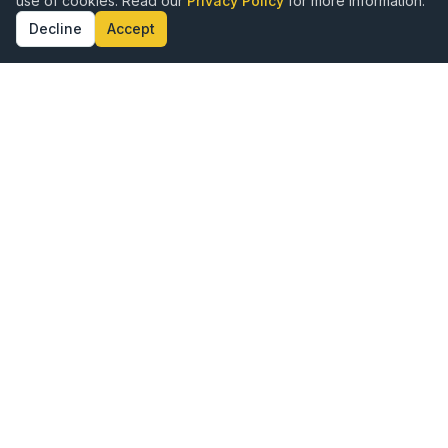
use of cookies. Read our
Privacy Policy
for more information.
Decline
Accept
ence · Authenticity · Kingdom Alignment · Doct
Publishing with Excellence,
Rooted in Purpose
Vine Publishing is a hybrid publishing company
created for Kingdom authors who want to share their
God-given message with the world. We combine the